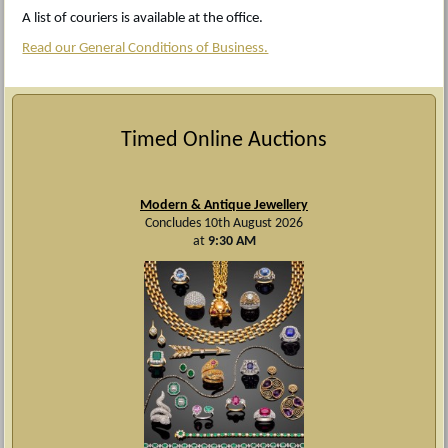
A list of couriers is available at the office.
Read our General Conditions of Business.
Timed Online Auctions
Modern & Antique Jewellery
Concludes 10th August 2026
at
9:30 AM