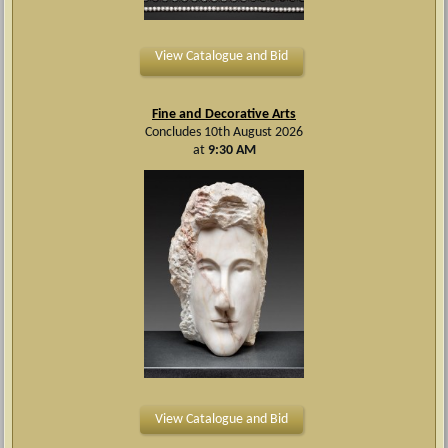
View Catalogue and Bid
Fine and Decorative Arts
Concludes 10th August 2026
at
9:30 AM
View Catalogue and Bid