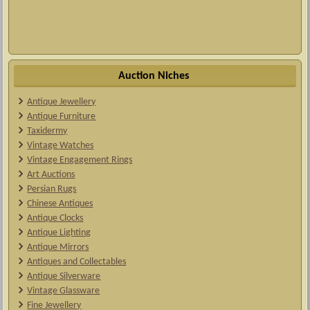
Auction Niches
Antique Jewellery
Antique Furniture
Taxidermy
Vintage Watches
Vintage Engagement Rings
Art Auctions
Persian Rugs
Chinese Antiques
Antique Clocks
Antique Lighting
Antique Mirrors
Antiques and Collectables
Antique Silverware
Vintage Glassware
Fine Jewellery