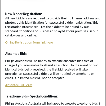
New Bidder Registration:
All new bidders are required to provide their full name, address and
photographic identification for successful bidder registration. This
registration process requires the bidder to be bound by our
standard Conditions of Business displayed at our premises, in our
catalogues and online.
Online Registration form link here
Absentee Bids:
Philips Auctions will be happy to execute absentee bids free of
charge if you are unable to attend an auction. In the event of two
identical bids being received, the first bid received will take
precedence. Successful bidders will be notified by telephone or
email. Unlimited bids will not be accepted.
Absentee Bid Form
Telephone Bids - Special Conditions:
Philips Auctions Australia will be happy to execute telephone bids if