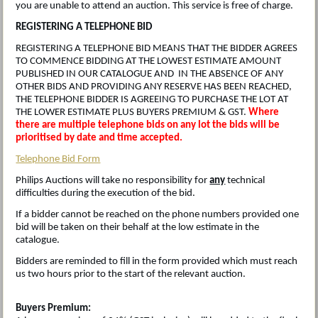
you are unable to attend an auction. This service is free of charge.
REGISTERING A TELEPHONE BID
REGISTERING A TELEPHONE BID MEANS THAT THE BIDDER AGREES
TO COMMENCE BIDDING AT THE LOWEST ESTIMATE AMOUNT
PUBLISHED IN OUR CATALOGUE AND IN THE ABSENCE OF ANY
OTHER BIDS AND PROVIDING ANY RESERVE HAS BEEN REACHED,
THE TELEPHONE BIDDER IS AGREEING TO PURCHASE THE LOT AT
THE LOWER ESTIMATE PLUS BUYERS PREMIUM & GST.
Where
there are multiple telephone bids on any lot the bids will be
prioritised by date and time accepted.
Telephone Bid Form
Philips Auctions will take no responsibility for
any
technical
difficulties during the execution of the bid.
If a bidder cannot be reached on the phone numbers provided one
bid will be taken on their behalf at the low estimate in the
catalogue.
Bidders are reminded to fill in the form provided which must reach
us two hours prior to the start of the relevant auction.
Buyers Premium: