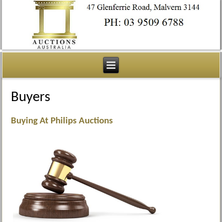
Buyers
Buying At Philips Auctions