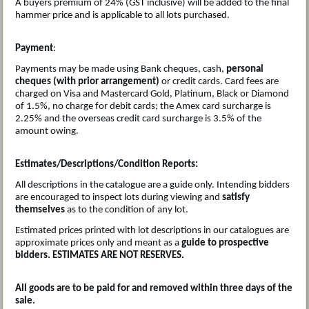
A buyers premium of 24% (GST inclusive) will be added to the final
hammer price and is applicable to all lots purchased.
Payment
:
Payments may be made using Bank cheques, cash,
personal
cheques (with prior arrangement)
or credit cards. Card fees are
charged on Visa and Mastercard Gold, Platinum, Black or Diamond
of 1.5%, no charge for debit cards; the Amex card surcharge is
2.25% and the overseas credit card surcharge is 3.5% of the
amount owing.
Estimates/Descriptions/Condition Reports:
All descriptions in the catalogue are a guide only. Intending bidders
are encouraged to inspect lots during viewing and
satisfy
themselves
as to the condition of any lot.
Estimated prices printed with lot descriptions in our catalogues are
approximate prices only and meant as a
guide to prospective
bidders. ESTIMATES ARE NOT RESERVES.
All goods are to be paid for and removed within three days of the
sale.