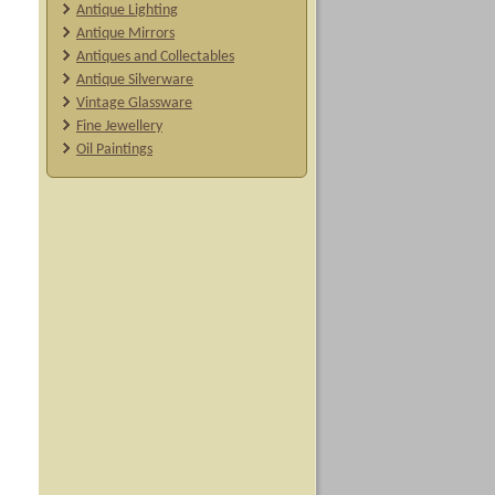
Antique Lighting
Antique Mirrors
Antiques and Collectables
Antique Silverware
Vintage Glassware
Fine Jewellery
Oil Paintings