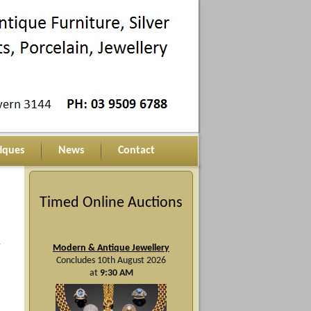
iques
News
Contact
Timed Online Auctions
y
Modern & Antique Jewellery
Concludes 10th August 2026
at
9:30 AM