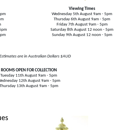
Viewing Times
5pm
Wednesday 5th August 9am - 5pm
pm
Thursday 6th August
9am - 5pm
m
Friday 7th August 9am - 5pm
 5pm
Saturday 8th August 12 noon - 5pm
5pm
Sunday 9th August 12 noon - 5pm
 Estimates are in Australian Dollars $AUD
ROOMS OPEN FOR COLLECTION
Tuesday 11th August 9am - 5pm
ednesday 12th August 9am - 5pm
Thursday 13th August 9am - 5pm
ues