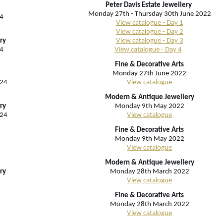
Peter Davis Estate Jewellery
Monday 27th - Thursday 30th June 2022
4
View catalogue - Day 1
View catalogue - Day 2
ry
View catalogue - Day 3
4
View catalogue - Day 4
Fine & Decorative Arts
Monday 27th June 2022
024
View catalogue
Modern & Antique Jewellery
ry
Monday 9th May 2022
024
View catalogue
Fine & Decorative Arts
Monday 9th May 2022
View catalogue
Modern & Antique Jewellery
ry
Monday 28th March 2022
View catalogue
Fine & Decorative Arts
Monday 28th March 2022
View catalogue