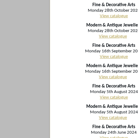
Fine & Decorative Arts
Monday 28th October 202
View catalogue
Modern & Antique Jewelle
Monday 28th October 202
View catalogue
Fine & Decorative Arts
Monday 16th September 2
View catalogue
Modern & Antique Jewelle
Monday 16th September 2
View catalogue
Fine & Decorative Arts
Monday 5th August 2024
View catalogue
Modern & Antique Jewelle
Monday 5th August 2024
View catalogue
Fine & Decorative Arts
Monday 24th June 2024