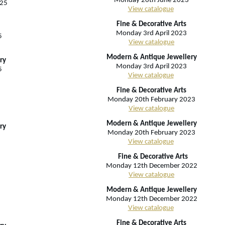
Monday 26th June 2023
025
View catalogue
Fine & Decorative Arts
Monday 3rd April 2023
5
View catalogue
Modern & Antique Jewellery
ry
Monday 3rd April 2023
5
View catalogue
Fine & Decorative Arts
Monday 20th February 2023
View catalogue
Modern & Antique Jewellery
ry
Monday 20th February 2023
View catalogue
Fine & Decorative Arts
Monday 12th December 2022
View catalogue
Modern & Antique Jewellery
Monday 12th December 2022
View catalogue
Fine & Decorative Arts