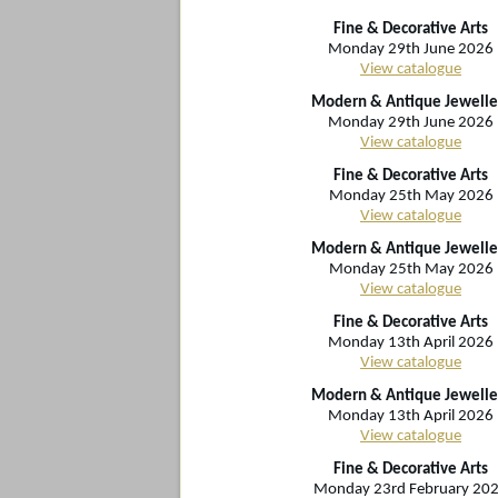
Fine & Decorative Arts
Monday 29th June 2026
View catalogue
Modern & Antique Jewelle
Monday 29th June 2026
View catalogue
Fine & Decorative Arts
Monday 25th May 2026
View catalogue
Modern & Antique Jewelle
Monday 25th May 2026
View catalogue
Fine & Decorative Arts
Monday 13th April 2026
View catalogue
Modern & Antique Jewelle
Monday 13th April 2026
View catalogue
Fine & Decorative Arts
Monday 23rd February 20