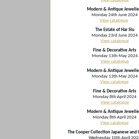
View catalogue
Modern & Antique Jewelle
Monday 24th June 2024
View catalogue
The Estate of Har Siu
Monday 23rd June 2024
View catalogue
Fine & Decorative Arts
Monday 13th May 2024
View catalogue
Modern & Antique Jewelle
Monday 13th May 2024
View catalogue
Fine & Decorative Arts
Monday 8th April 2024
View catalogue
Modern & Antique Jewelle
Monday 8th April 2024
View catalogue
The Cooper Collection Japanese and 
Wednesday 10th April 202