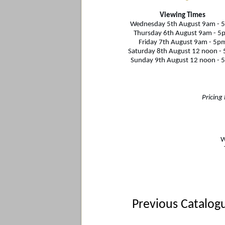
Viewing Times
Wednesday 5th August 9am - 
Thursday 6th August
9am - 5
Friday 7th August 9am - 5p
Saturday 8th August 12 noon -
Sunday 9th August 12 noon - 
Pricing
W
Previous Catalog