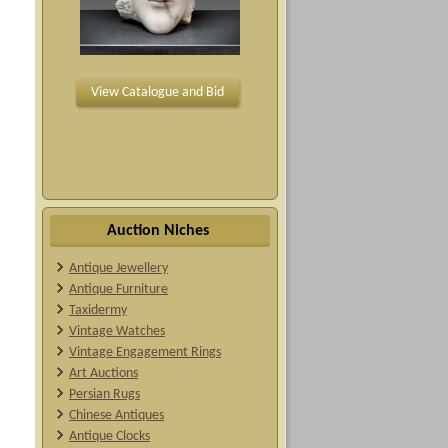
View Catalogue and Bid
Auction Niches
Antique Jewellery
Antique Furniture
Taxidermy
Vintage Watches
Vintage Engagement Rings
Art Auctions
Persian Rugs
Chinese Antiques
Antique Clocks