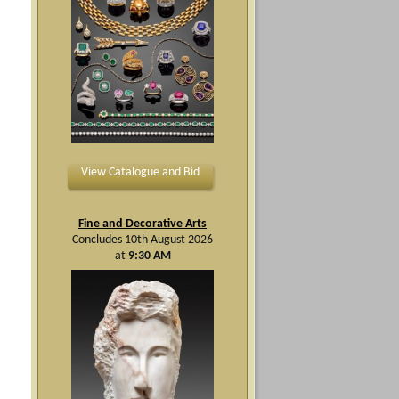
View Catalogue and Bid
Fine and Decorative Arts
Concludes 10th August 2026
at
9:30 AM