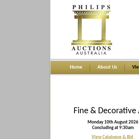
Home
About Us
Vi
Fine & Decorative 
Monday 10th
August
2026
Concluding at 9:30am
View Catalogue & Bid