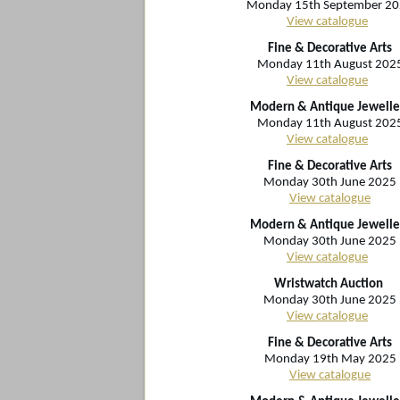
Monday 15th September 2
View catalogue
Fine & Decorative Arts
Monday 11th August 202
View catalogue
Modern & Antique Jewelle
Monday 11th August 202
View catalogue
Fine & Decorative Arts
Monday 30th June 2025
View catalogue
Modern & Antique Jewelle
Monday 30th June 2025
View catalogue
Wristwatch Auction
Monday 30th June 2025
View catalogue
Fine & Decorative Arts
Monday 19th May 2025
View catalogue