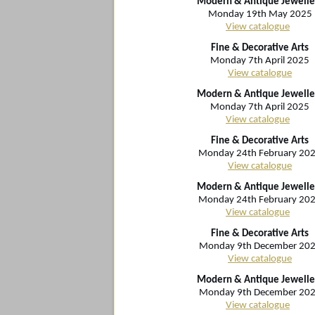
Modern & Antique Jewelle
Monday 19th May 2025
View catalogue
Fine & Decorative Arts
Monday 7th April 2025
View catalogue
Modern & Antique Jewelle
Monday 7th April 2025
View catalogue
Fine & Decorative Arts
Monday 24th February 20
View catalogue
Modern & Antique Jewelle
Monday 24th February 20
View catalogue
Fine & Decorative Arts
Monday 9th December 20
View catalogue
Modern & Antique Jewelle
Monday 9th December 20
View catalogue