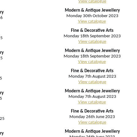
View catalogue
Modern & Antique Jewellery
ry
Monday 30th October 2023
26
View catalogue
Fine & Decorative Arts
Monday 18th September 2023
25
View catalogue
Modern & Antique Jewellery
ry
Monday 18th September 2023
25
View catalogue
Fine & Decorative Arts
Monday 7th August 2023
5
View catalogue
Modern & Antique Jewellery
ry
Monday 7th August 2023
5
View catalogue
Fine & Decorative Arts
Monday 26th June 2023
025
View catalogue
Modern & Antique Jewellery
ry