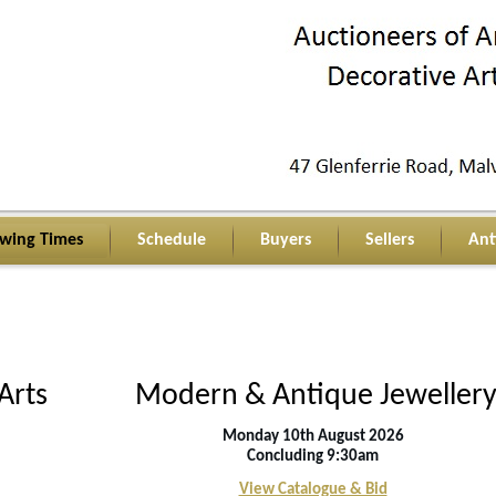
ewing Times
Schedule
Buyers
Sellers
Ant
Arts
Modern & Antique Jeweller
Monday 10th August 2026
C
oncluding 9:30am
View Catalogue & Bid