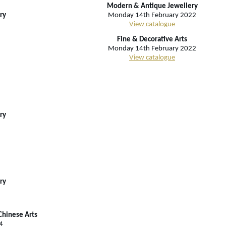
Modern & Antique Jewellery
ry
Monday 14th February 2022
View catalogue
Fine & Decorative Arts
Monday 14th February 2022
View catalogue
ry
ry
Chinese Arts
4