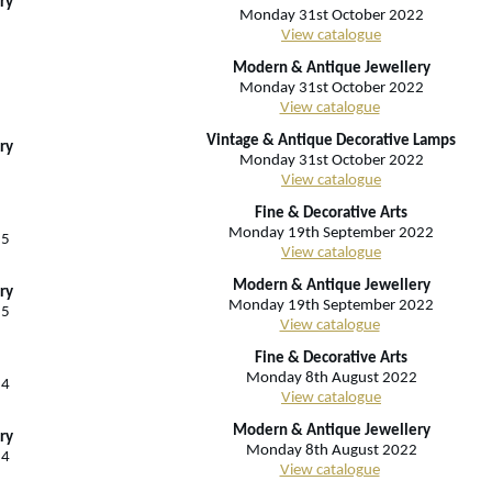
ry
Monday 31st October 2022
View catalogue
Modern & Antique Jewellery
Monday 31st October 2022
View catalogue
Vintage & Antique Decorative Lamps
ry
Monday 31st October 2022
View catalogue
Fine & Decorative Arts
Monday 19th September 2022
25
View catalogue
Modern & Antique Jewellery
ry
Monday 19th September 2022
25
View catalogue
Fine & Decorative Arts
Monday 8th August 2022
24
View catalogue
Modern & Antique Jewellery
ry
Monday 8th August 2022
24
View catalogue