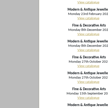
View catalogue
Modern & Antique Jewelle
Monday 23rd February 20
View catalogue
Fine & Decorative Arts
Monday 8th December 20
View catalogue
Modern & Antique Jewelle
Monday 8th December 20
View catalogue
Fine & Decorative Arts
Monday 27th October 202
View catalogue
Modern & Antique Jewelle
Monday 27th October 202
View catalogue
Fine & Decorative Arts
Monday 15th September 2
View catalogue
Modern & Antique Jewelle