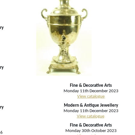
ry
ry
Fine & Decorative Arts
Monday 11th December 2023
View catalogue
Modern & Antique Jewellery
ry
Monday 11th December 2023
View catalogue
Fine & Decorative Arts
Monday 30th October 2023
26