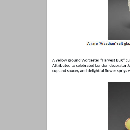
A yellow ground Worcester “Harvest Bug” cup
Attributed to celebrated London decorator Ja
cup and saucer, and delightful flower sprigs