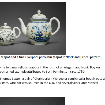
ome two marvellous teapots in the form of an elegant and iconic Boy on
 patterned example attributed to Seth Pennington circa 1780.
 Thomas Baxter, a pair of Chamberlain Worcester semi circular bough pots w
hlights. One pot was sourced in the U.K. and several years later Menzel
S.