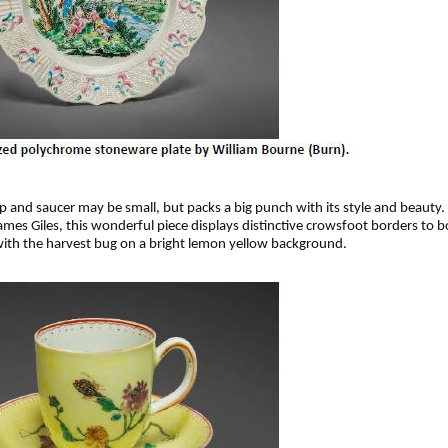
 and saucer may be small, but packs a big punch with its style and beauty.
mes Giles, this wonderful piece displays distinctive crowsfoot borders to b
 with the harvest bug on a bright lemon yellow background.