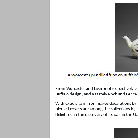
From Worcester and Liverpool respectively c
Buffalo design, and a stately Rock and Fence
With exquisite mirror images decorations by
pierced covers are among the collections hig
delighted in the discovery of its pair in the U.