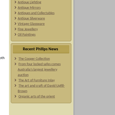
Antique Lighting
Antique Mirrors
Antiques and Collectables
Antique Silverware
Vintage Glassware
Fine Jewellery
Oil Paintings
Recent Philips News
oth
The Cooper Collection
From four locked safes comes
Australia’s largest jewellery
auction
The Art of Furniture Inlay
The art and craft of David Upfill-
Brown
Organic arts of the orient