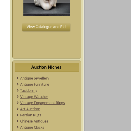
View Catalogue and Bid
Auction Niches
Antique Jewellery
Antique Furniture
Taxidermy
Vintage Watches
Vintage Engagement Rings
Art Auctions
Persian Rugs
Chinese Antiques
Antique Clocks