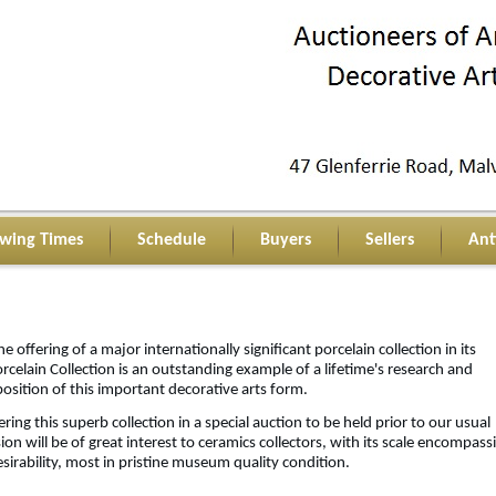
ewing Times
Schedule
Buyers
Sellers
Ant
he offering of a major internationally significant porcelain collection in its
rcelain Collection is an outstanding example of a lifetime's research and
position of this important decorative arts form.
ring this superb collection in a special auction to be held prior to our usual
sion will be of great interest to ceramics collectors, with its scale encompass
sirability, most in pristine museum quality condition.