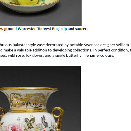
abulous Baluster style vase decorated by notable Swansea designer William
 make a valuable addition to developing collections. In perfect condition, 
ses, wild rose, foxgloves, and a single butterfly in enamel colours.