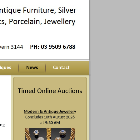
iques
News
Contact
Timed Online Auctions
Modern & Antique Jewellery
Concludes 10th August 2026
at
9:30 AM
ing