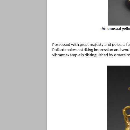
Possessed with great majesty and poise, a f
Pollard makes a striking impression and would
vibrant example is distinguished by ornate ro