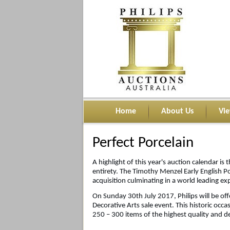
Home
About Us
Vi
Perfect Porcelain
A highlight of this year's auction calendar is t
entirety. The Timothy Menzel Early English Po
acquisition culminating in a world leading ex
On Sunday 30th July 2017, Philips will be offe
Decorative Arts sale event. This historic occa
250 – 300 items of the highest quality and de