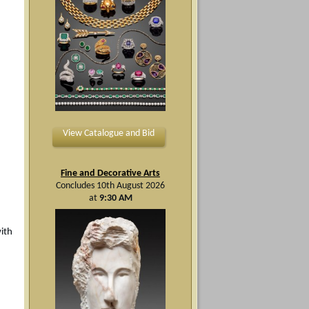
View Catalogue and Bid
Fine and Decorative Arts
Concludes 10th August 2026
at
9:30 AM
ith