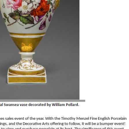
ques sales event of the year. With the Timothy Menzel Fine English Porcelain
ings, and the Decorative Arts offering to follow, it will be a bumper event!