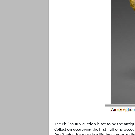
The Philips July auction is set to be the anti
Collection occupying the first half of proceed