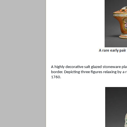
A highly decorative salt glazed stoneware pla
border. Depicting three figures relaxing by a
1760.