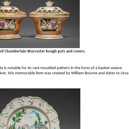
te is notable for its rare moulded pattern in the form of a basket weave
 river, this memorable item was created by William Bourne and dates to circa