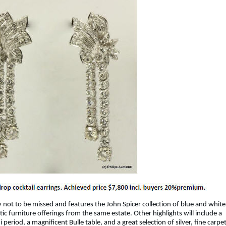
y not to be missed and features the John Spicer collection of blue and white
ic furniture offerings from the same estate. Other highlights will include a
eriod, a magnificent Bulle table, and a great selection of silver, fine carpe