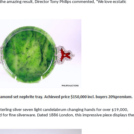
at the amazing result, Director Tony Philips commented, “We love ecstatic
 sterling silver seven light candelabrum changing hands for over $19,000,
for fine silverware. Dated 1886 London, this impressive piece displays the