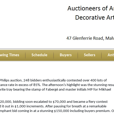
ewing Times
Schedule
Buyers
Sellers
Ant
ilips auction, 248 bidders enthusiastically contested over 400 lots of
arance rate in excess of 85%. The afternoon’s highlight was the stunning resu
phrite tray bearing the stamp of Fabergé and master initials MP for Mikhael
$20,000, bidding soon escalated to $70,000 and became a fiery contest
it out in $1,000 increments. After pausing for breath at a remarkable
umphant bid coming in at a stunning $150,000 including buyers premium. 