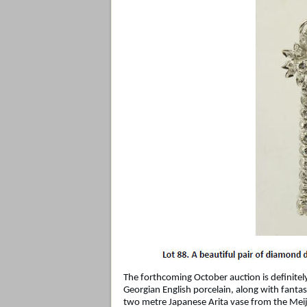
The forthcoming October auction is definitel
Georgian English porcelain, along with fantast
two metre Japanese Arita vase from the Meiji p