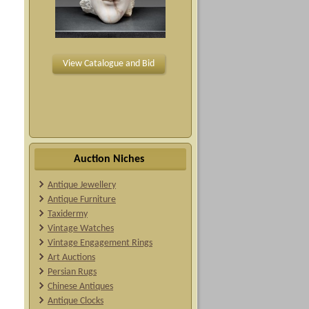
View Catalogue and Bid
Auction Niches
Antique Jewellery
Antique Furniture
Taxidermy
Vintage Watches
Vintage Engagement Rings
Art Auctions
Persian Rugs
Chinese Antiques
Antique Clocks