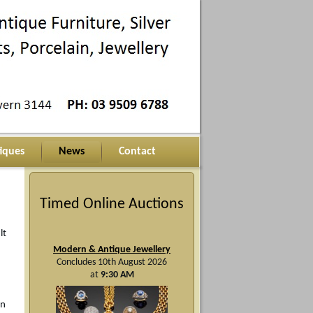
iques
News
Contact
Timed Online Auctions
lt
Modern & Antique Jewellery
Concludes 10th August 2026
at
9:30 AM
On