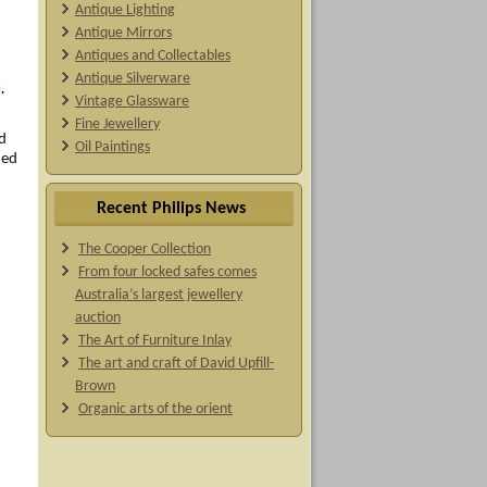
Antique Lighting
Antique Mirrors
Antiques and Collectables
Antique Silverware
Vintage Glassware
Fine Jewellery
d
Oil Paintings
ied
Recent Philips News
The Cooper Collection
From four locked safes comes
Australia’s largest jewellery
auction
The Art of Furniture Inlay
The art and craft of David Upfill-
Brown
Organic arts of the orient