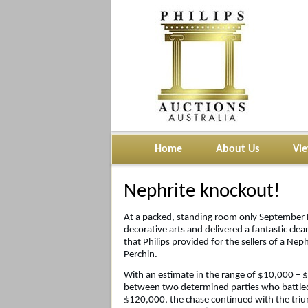
Home
About Us
Vi
Nephrite knockout!
At a packed, standing room only September Ph
decorative arts and delivered a fantastic cle
that Philips provided for the sellers of a Ne
Perchin.
With an estimate in the range of $10,000 – 
between two determined parties who battled 
$120,000, the chase continued with the tri