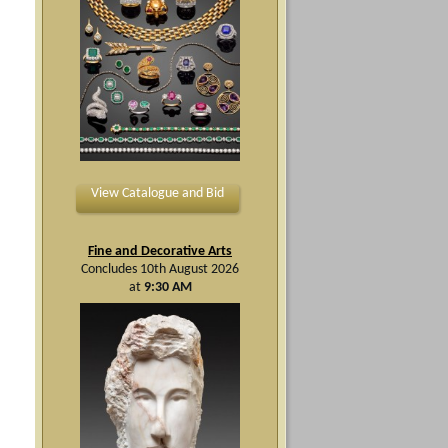
View Catalogue and Bid
Fine and Decorative Arts
Concludes 10th August 2026
at
9:30 AM