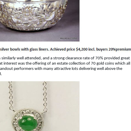
 similarly well attended, and a strong clearance rate of 70% provided great
t interest was the offering of an estate collection of 70 gold coins which all
standout performers with many attractive lots delivering well above the
d.