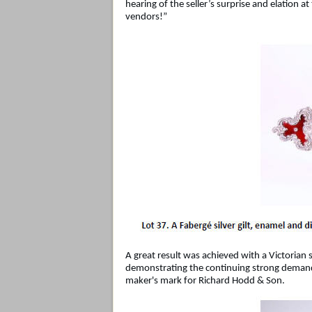
hearing of the seller’s surprise and elation 
vendors!”
A great result was achieved with a Victorian
demonstrating the continuing strong demand 
maker's mark for Richard Hodd & Son.