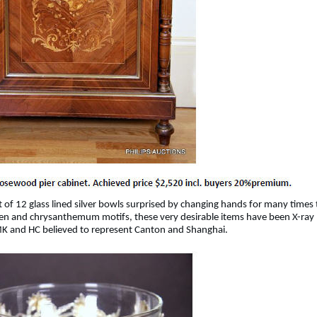
 of 12 glass lined silver bowls surprised by changing hands for many times 
rden and chrysanthemum motifs, these very desirable items have been X-ray
 MK and HC believed to represent Canton and Shanghai.