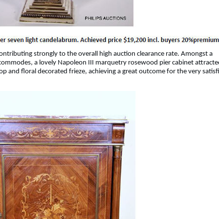
ontributing strongly to the overall high auction clearance rate. Amongst a
nd commodes, a lovely Napoleon III marquetry rosewood pier cabinet attracte
top and floral decorated frieze, achieving a great outcome for the very satisf