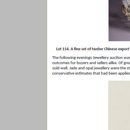
The following evenings Jewellery auction was
outcomes for buyers and sellers alike. Of grea
sold well. Jade and opal jewellery were the 
conservative estimates that had been applie