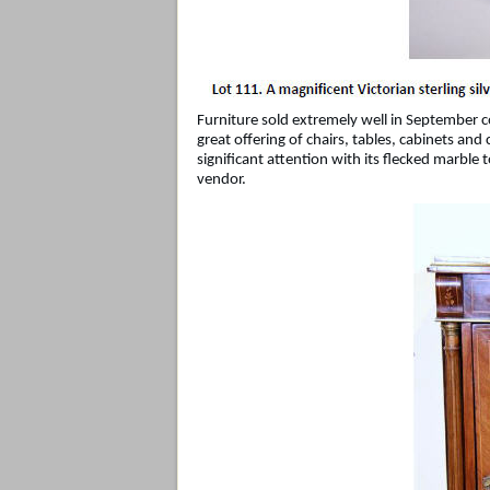
Furniture sold extremely well in September c
great offering of chairs, tables, cabinets a
significant attention with its flecked marble 
vendor.