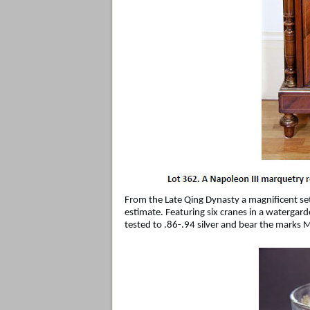
From the Late Qing Dynasty a magnificent set
estimate. Featuring six cranes in a waterga
tested to .86-.94 silver and bear the marks