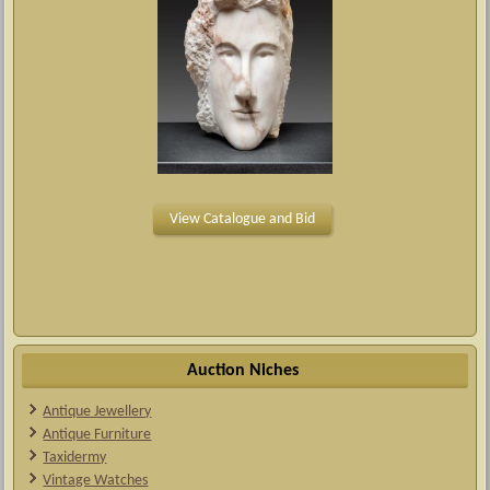
View Catalogue and Bid
Auction Niches
Antique Jewellery
Antique Furniture
Taxidermy
Vintage Watches