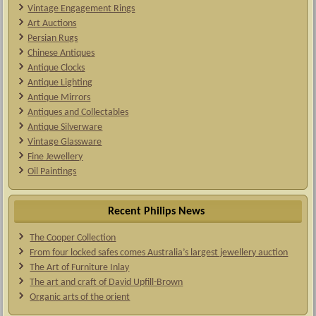
Vintage Engagement Rings
Art Auctions
Persian Rugs
Chinese Antiques
Antique Clocks
Antique Lighting
Antique Mirrors
Antiques and Collectables
Antique Silverware
Vintage Glassware
Fine Jewellery
Oil Paintings
Recent Philips News
The Cooper Collection
From four locked safes comes Australia’s largest jewellery auction
The Art of Furniture Inlay
The art and craft of David Upfill-Brown
Organic arts of the orient