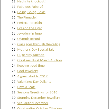
Nephrite knockout!
Fabulous Fabergé
Going, Going, Sold!
The Pinnacle!
Perfect Porcelain
Eyes on the Tiger
Jewellery in June
Olympic Record
Glass goes through the ceiling
Mother's Day Special Sale
Huge May Auction
Great results at March Auction
Keeping good time
Cool Jewellery
A great start to 2017
Valentines Day Delights
Have a Seat!
Seasons Greetings for 2016
Stunning December Jewellery
Set Sail for December
Outstanding October Offerings