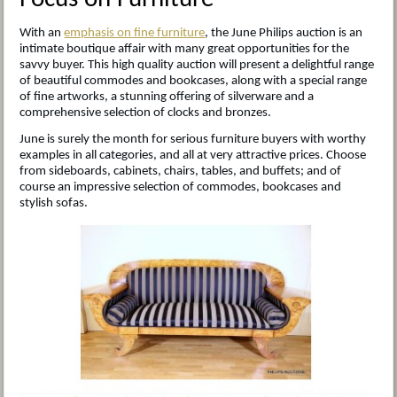
With an
emphasis on fine furniture
, the June Philips auction is an
intimate boutique affair with many great opportunities for the
savvy buyer. This high quality auction will present a delightful range
of beautiful commodes and bookcases, along with a special range
of fine artworks, a stunning offering of silverware and a
comprehensive selection of clocks and bronzes.
June is surely the month for serious furniture buyers with worthy
examples in all categories, and all at very attractive prices. Choose
from sideboards, cabinets, chairs, tables, and buffets; and of
course an impressive selection of commodes, bookcases and
stylish sofas.