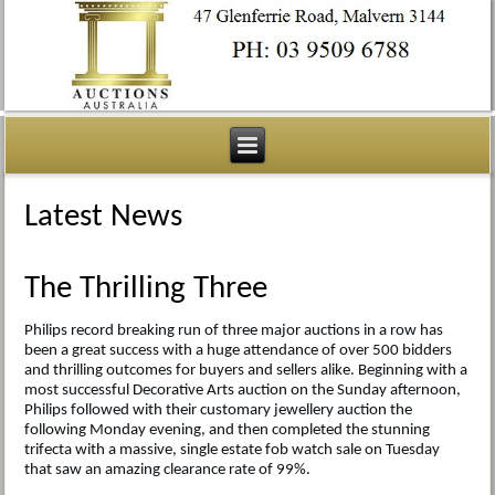
Latest News
The Thrilling Three
Philips record breaking run of three major auctions in a row has
been a great success with a huge attendance of over 500 bidders
and thrilling outcomes for buyers and sellers alike. Beginning with a
most successful Decorative Arts auction on the Sunday afternoon,
Philips followed with their customary jewellery auction the
following Monday evening, and then completed the stunning
trifecta with a massive, single estate fob watch sale on Tuesday
that saw an amazing clearance rate of 99%.