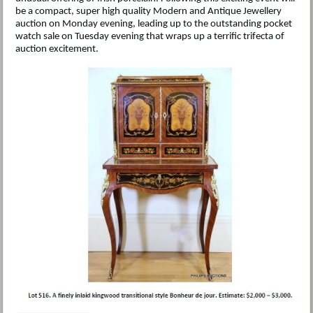
be a compact, super high quality Modern and Antique Jewellery
auction on Monday evening, leading up to the outstanding pocket
watch sale on Tuesday evening that wraps up a terrific trifecta of
auction excitement.