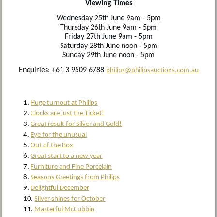
Viewing Times
Wednesday 25th June 9am - 5pm
Thursday 26th June 9am - 5pm
Friday 27th June 9am - 5pm
Saturday 28th June noon - 5pm
Sunday 29th June noon - 5pm
Enquiries: +61 3 9509 6788
philips@philipsauctions.com.au
Huge turnout at Philips
Clocks are just the Ticket!
Great result for Silver and Gold!
Eye for the unusual
Out of the Box
Great start to a new year
Furniture and Fine Porcelain
Seasons Greetings from Philips
Delightful December
Silver shines for October
Masterful McCubbin