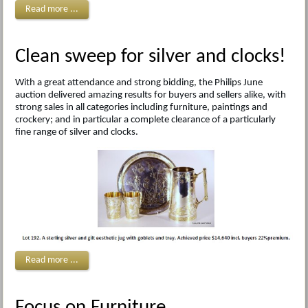
Read more ...
Clean sweep for silver and clocks!
With a great attendance and strong bidding, the Philips June
auction delivered amazing results for buyers and sellers alike, with
strong sales in all categories including furniture, paintings and
crockery; and in particular a complete clearance of a particularly
fine range of silver and clocks.
Read more ...
Focus on Furniture