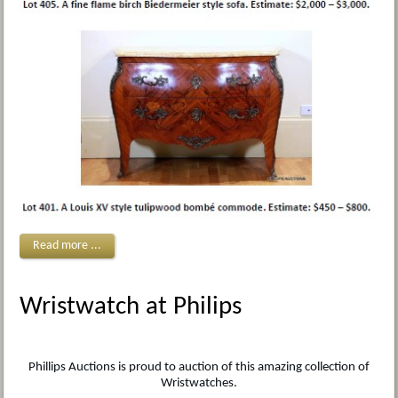
Read more ...
Wristwatch at Philips
Phillips Auctions is proud to auction of this amazing collection of
Wristwatches.