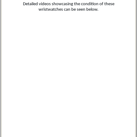
Detailed videos showcasing the condition of these
wristwatches can be seen below.