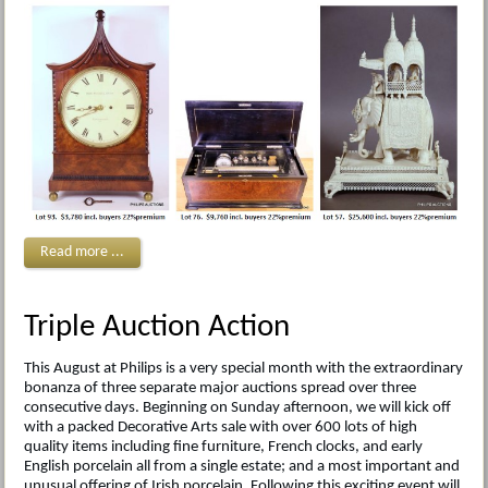
Read more ...
Triple Auction Action
This August at Philips is a very special month with the extraordinary
bonanza of three separate major auctions spread over three
consecutive days. Beginning on Sunday afternoon, we will kick off
with a packed Decorative Arts sale with over 600 lots of high
quality items including fine furniture, French clocks, and early
English porcelain all from a single estate; and a most important and
unusual offering of Irish porcelain. Following this exciting event will