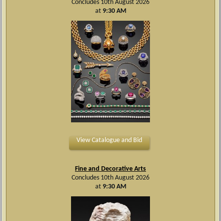
Concludes 10th August 2026
at
9:30 AM
View Catalogue and Bid
Fine and Decorative Arts
Concludes 10th August 2026
at
9:30 AM