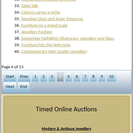
Table Talk
Coburn carves a niche
Venetian Glass and Asian Treasures
Furniture on a grand scale
Jewellery Fanfare
September highlights Silverware, Jewellery and Glass
Furniture hits the right note
Contemporary High Quality Jewellery
Page 4 of 15
Start
Prev
1
2
3
4
5
6
7
8
9
10
Next
End
Timed Online Auctions
Modern & Antique Jewellery